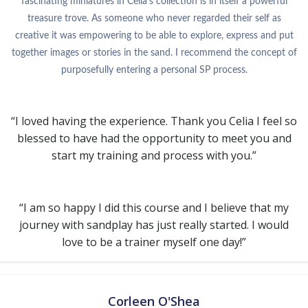
fascinating miniatures in Celia’s collection is in itself a powerful
treasure trove. As someone who never regarded their self as
creative it was empowering to be able to explore, express and put
together images or stories in the sand. I recommend the concept of
purposefully entering a personal SP process.
“I loved having the experience. Thank you Celia I feel so
blessed to have had the opportunity to meet you and
start my training and process with you.”
“I am so happy I did this course and I believe that my
journey with sandplay has just really started. I would
love to be a trainer myself one day!”
Corleen O'Shea