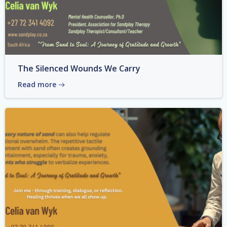
The Silenced Wounds We Carry
Read more