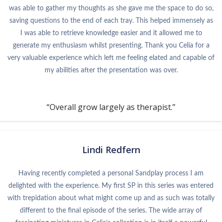
was able to gather my thoughts as she gave me the space to do so,
saving questions to the end of each tray. This helped immensely as
I was able to retrieve knowledge easier and it allowed me to
generate my enthusiasm whilst presenting. Thank you Celia for a
very valuable experience which left me feeling elated and capable of
my abilities after the presentation was over.
“Overall grow largely as therapist.”
Lindi Redfern
Having recently completed a personal Sandplay process I am
delighted with the experience. My first SP in this series was entered
with trepidation about what might come up and as such was totally
different to the final episode of the series. The wide array of