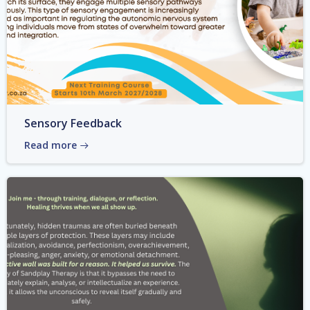
Sensory Feedback
Read more