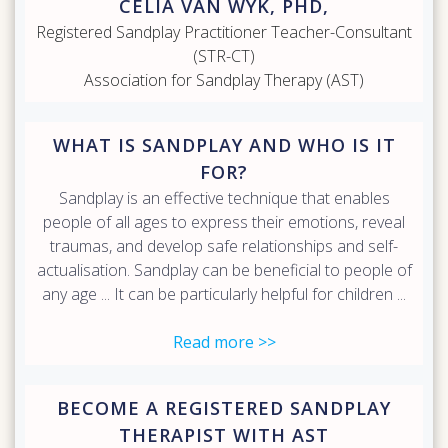
CELIA VAN WYK, PHD,
Registered Sandplay Practitioner Teacher-Consultant
(STR-CT)
Association for Sandplay Therapy (AST)
WHAT IS SANDPLAY AND WHO IS IT
FOR?
Sandplay is an effective technique that enables
people of all ages to express their emotions, reveal
traumas, and develop safe relationships and self-
actualisation. Sandplay can be beneficial to people of
any age ... It can be particularly helpful for children ...
Read more >>
BECOME A REGISTERED SANDPLAY
THERAPIST WITH AST