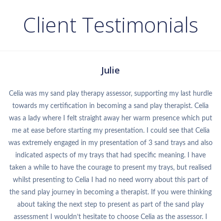
Client Testimonials
Julie
Celia was my sand play therapy assessor, supporting my last hurdle
towards my certification in becoming a sand play therapist. Celia
was a lady where I felt straight away her warm presence which put
me at ease before starting my presentation. I could see that Celia
was extremely engaged in my presentation of 3 sand trays and also
indicated aspects of my trays that had specific meaning. I have
taken a while to have the courage to present my trays, but realised
whilst presenting to Celia I had no need worry about this part of
the sand play journey in becoming a therapist. If you were thinking
about taking the next step to present as part of the sand play
assessment I wouldn’t hesitate to choose Celia as the assessor. I