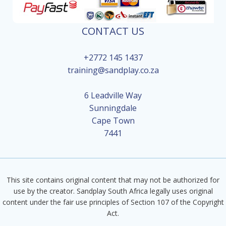
CONTACT US
+2772 145 1437
training@sandplay.co.za
6 Leadville Way
Sunningdale
Cape Town
7441
This site contains original content that may not be authorized for
use by the creator. Sandplay South Africa legally uses original
content under the fair use principles of Section 107 of the Copyright
Act.