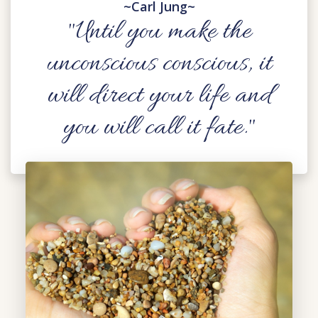
~Carl Jung~
"Until you make the
unconscious conscious, it
will direct your life and
you will call it fate."