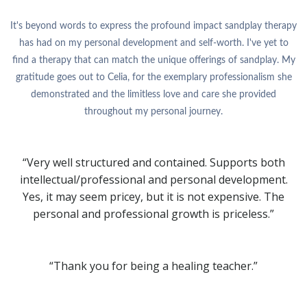
It's beyond words to express the profound impact sandplay therapy
has had on my personal development and self-worth. I've yet to
find a therapy that can match the unique offerings of sandplay. My
gratitude goes out to Celia, for the exemplary professionalism she
demonstrated and the limitless love and care she provided
throughout my personal journey.
“Very well structured and contained. Supports both
intellectual/professional and personal development.
Yes, it may seem pricey, but it is not expensive. The
personal and professional growth is priceless.”
“Thank you for being a healing teacher.”