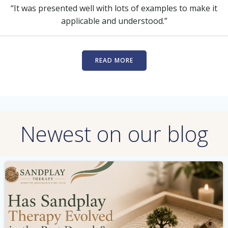
“It was presented well with lots of examples to make it
applicable and understood.”
READ MORE
Newest on our blog