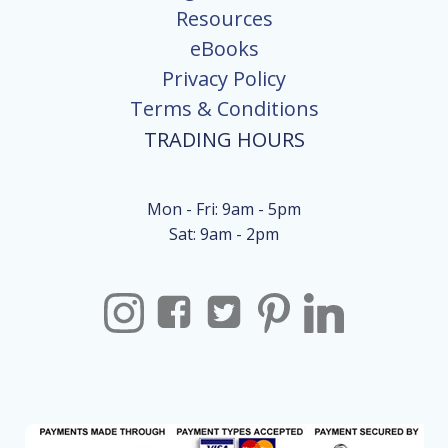
Resources
eBooks
Privacy Policy
Terms & Conditions
TRADING HOURS
Mon - Fri: 9am - 5pm
Sat: 9am - 2pm