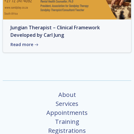
Jungian Therapist – Clinical Framework
Developed by Carl Jung
Read more
About
Services
Appointments
Training
Registrations