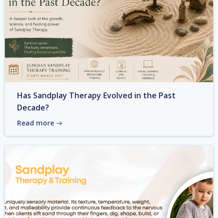
Has Sandplay Therapy Evolved in the Past
Decade?
Read more