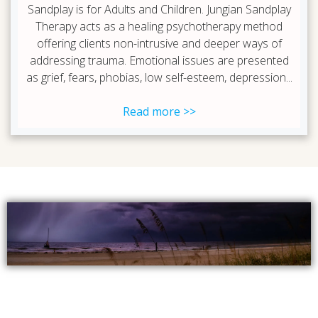
Sandplay is for Adults and Children. Jungian Sandplay
Therapy acts as a healing psychotherapy method
offering clients non-intrusive and deeper ways of
addressing trauma. Emotional issues are presented
as grief, fears, phobias, low self-esteem, depression...
Read more >>