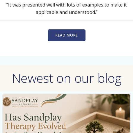
“It was presented well with lots of examples to make it
applicable and understood.”
READ MORE
Newest on our blog