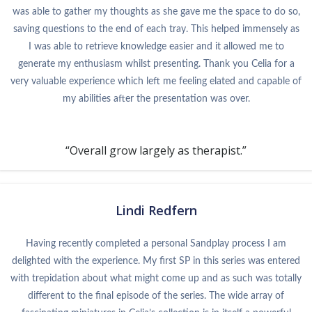
was able to gather my thoughts as she gave me the space to do so,
saving questions to the end of each tray. This helped immensely as
I was able to retrieve knowledge easier and it allowed me to
generate my enthusiasm whilst presenting. Thank you Celia for a
very valuable experience which left me feeling elated and capable of
my abilities after the presentation was over.
“Overall grow largely as therapist.”
Lindi Redfern
Having recently completed a personal Sandplay process I am
delighted with the experience. My first SP in this series was entered
with trepidation about what might come up and as such was totally
different to the final episode of the series. The wide array of