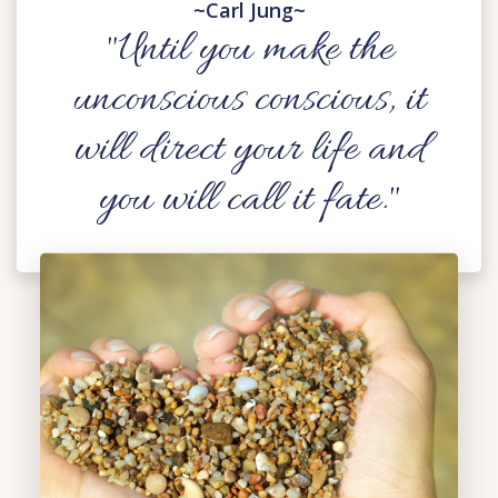
~Carl Jung~
"Until you make the
unconscious conscious, it
will direct your life and
you will call it fate."