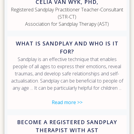
CELIA VAN WYK, PHD,
Registered Sandplay Practitioner Teacher-Consultant
(STR-CT)
Association for Sandplay Therapy (AST)
WHAT IS SANDPLAY AND WHO IS IT
FOR?
Sandplay is an effective technique that enables
people of all ages to express their emotions, reveal
traumas, and develop safe relationships and self-
actualisation. Sandplay can be beneficial to people of
any age ... It can be particularly helpful for children ...
Read more >>
BECOME A REGISTERED SANDPLAY
THERAPIST WITH AST