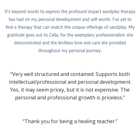
It's beyond words to express the profound impact sandplay therapy
has had on my personal development and self-worth. I've yet to
find a therapy that can match the unique offerings of sandplay. My
gratitude goes out to Celia, for the exemplary professionalism she
demonstrated and the limitless love and care she provided
throughout my personal journey.
“Very well structured and contained. Supports both
intellectual/professional and personal development.
Yes, it may seem pricey, but it is not expensive. The
personal and professional growth is priceless.”
“Thank you for being a healing teacher.”