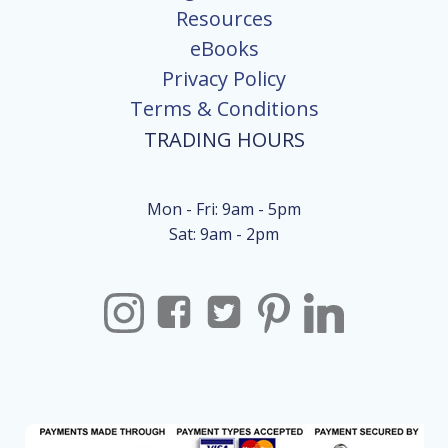
Resources
eBooks
Privacy Policy
Terms & Conditions
TRADING HOURS
Mon - Fri: 9am - 5pm
Sat: 9am - 2pm