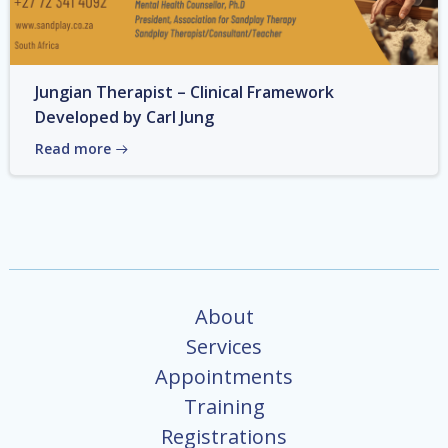
Jungian Therapist – Clinical Framework
Developed by Carl Jung
Read more
About
Services
Appointments
Training
Registrations