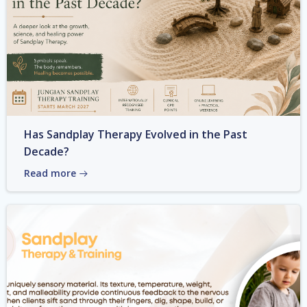
Has Sandplay Therapy Evolved in the Past
Decade?
Read more