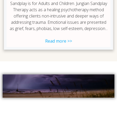
Sandplay is for Adults and Children. Jungian Sandplay
Therapy acts as a healing psychotherapy method
offering clients non-intrusive and deeper ways of
addressing trauma. Emotional issues are presented
as grief, fears, phobias, low self-esteem, depression...
Read more >>