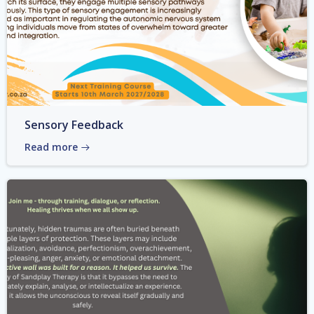
Sensory Feedback
Read more