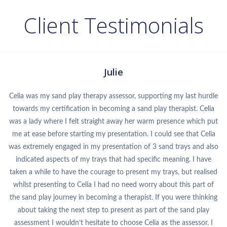
Client Testimonials
Julie
Celia was my sand play therapy assessor, supporting my last hurdle
towards my certification in becoming a sand play therapist. Celia
was a lady where I felt straight away her warm presence which put
me at ease before starting my presentation. I could see that Celia
was extremely engaged in my presentation of 3 sand trays and also
indicated aspects of my trays that had specific meaning. I have
taken a while to have the courage to present my trays, but realised
whilst presenting to Celia I had no need worry about this part of
the sand play journey in becoming a therapist. If you were thinking
about taking the next step to present as part of the sand play
assessment I wouldn’t hesitate to choose Celia as the assessor. I