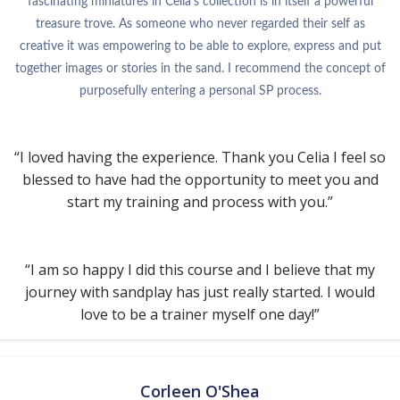
fascinating miniatures in Celia’s collection is in itself a powerful
treasure trove. As someone who never regarded their self as
creative it was empowering to be able to explore, express and put
together images or stories in the sand. I recommend the concept of
purposefully entering a personal SP process.
“I loved having the experience. Thank you Celia I feel so
blessed to have had the opportunity to meet you and
start my training and process with you.”
“I am so happy I did this course and I believe that my
journey with sandplay has just really started. I would
love to be a trainer myself one day!”
Corleen O'Shea