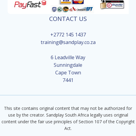
CONTACT US
+2772 145 1437
training@sandplay.co.za
6 Leadville Way
Sunningdale
Cape Town
7441
This site contains original content that may not be authorized for
use by the creator. Sandplay South Africa legally uses original
content under the fair use principles of Section 107 of the Copyright
Act.