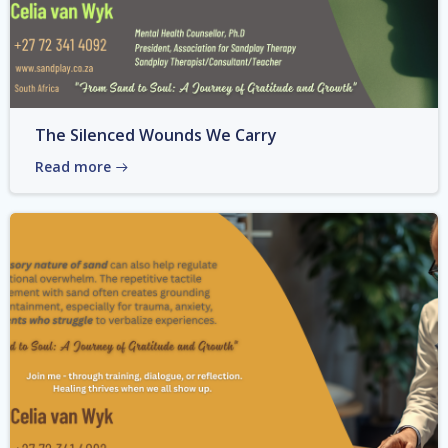
The Silenced Wounds We Carry
Read more