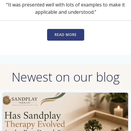
“It was presented well with lots of examples to make it
applicable and understood.”
READ MORE
Newest on our blog