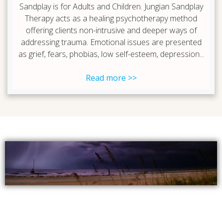
Sandplay is for Adults and Children. Jungian Sandplay
Therapy acts as a healing psychotherapy method
offering clients non-intrusive and deeper ways of
addressing trauma. Emotional issues are presented
as grief, fears, phobias, low self-esteem, depression...
Read more >>