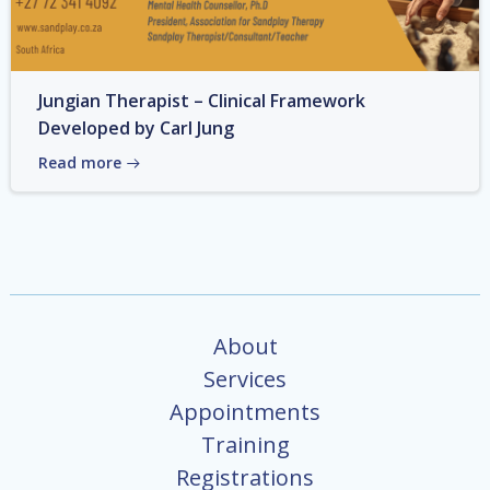
Jungian Therapist – Clinical Framework
Developed by Carl Jung
Read more
About
Services
Appointments
Training
Registrations