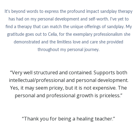
It's beyond words to express the profound impact sandplay therapy
has had on my personal development and self-worth. I've yet to
find a therapy that can match the unique offerings of sandplay. My
gratitude goes out to Celia, for the exemplary professionalism she
demonstrated and the limitless love and care she provided
throughout my personal journey.
“Very well structured and contained. Supports both
intellectual/professional and personal development.
Yes, it may seem pricey, but it is not expensive. The
personal and professional growth is priceless.”
“Thank you for being a healing teacher.”