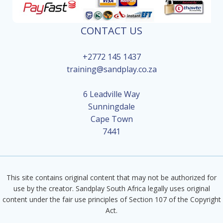
CONTACT US
+2772 145 1437
training@sandplay.co.za
6 Leadville Way
Sunningdale
Cape Town
7441
This site contains original content that may not be authorized for
use by the creator. Sandplay South Africa legally uses original
content under the fair use principles of Section 107 of the Copyright
Act.