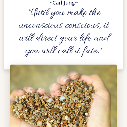
~Carl Jung~
"Until you make the
unconscious conscious, it
will direct your life and
you will call it fate."