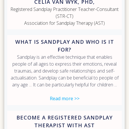
CELIA VAN WYK, PHD,
Registered Sandplay Practitioner Teacher-Consultant
(STR-CT)
Association for Sandplay Therapy (AST)
WHAT IS SANDPLAY AND WHO IS IT
FOR?
Sandplay is an effective technique that enables
people of all ages to express their emotions, reveal
traumas, and develop safe relationships and self-
actualisation. Sandplay can be beneficial to people of
any age ... It can be particularly helpful for children ...
Read more >>
BECOME A REGISTERED SANDPLAY
THERAPIST WITH AST