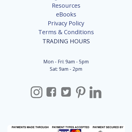
Resources
eBooks
Privacy Policy
Terms & Conditions
TRADING HOURS
Mon - Fri: 9am - 5pm
Sat: 9am - 2pm