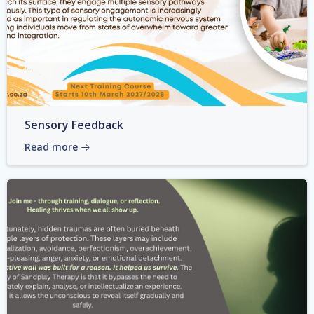
Sensory Feedback
Read more