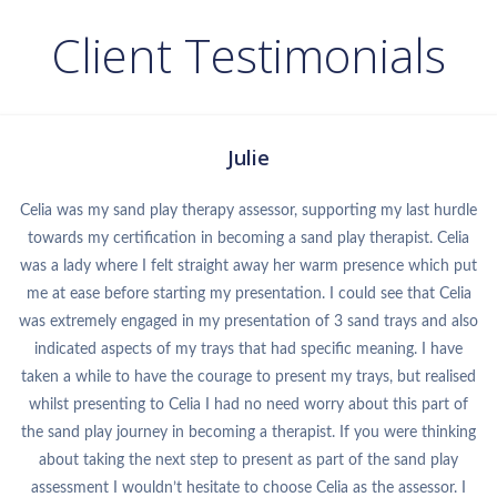
Client Testimonials
Julie
Celia was my sand play therapy assessor, supporting my last hurdle
towards my certification in becoming a sand play therapist. Celia
was a lady where I felt straight away her warm presence which put
me at ease before starting my presentation. I could see that Celia
was extremely engaged in my presentation of 3 sand trays and also
indicated aspects of my trays that had specific meaning. I have
taken a while to have the courage to present my trays, but realised
whilst presenting to Celia I had no need worry about this part of
the sand play journey in becoming a therapist. If you were thinking
about taking the next step to present as part of the sand play
assessment I wouldn’t hesitate to choose Celia as the assessor. I