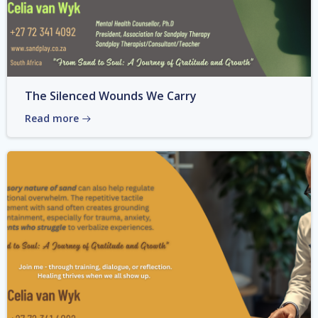
The Silenced Wounds We Carry
Read more