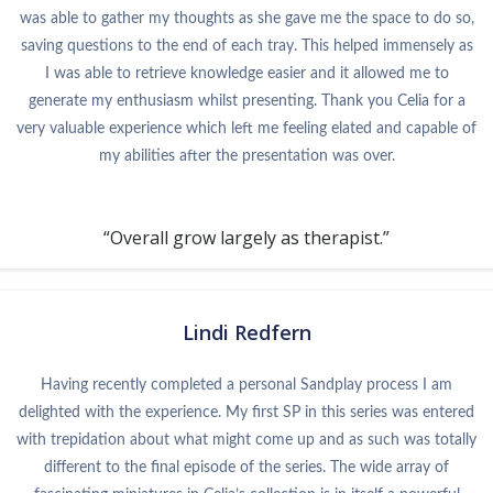
was able to gather my thoughts as she gave me the space to do so,
saving questions to the end of each tray. This helped immensely as
I was able to retrieve knowledge easier and it allowed me to
generate my enthusiasm whilst presenting. Thank you Celia for a
very valuable experience which left me feeling elated and capable of
my abilities after the presentation was over.
“Overall grow largely as therapist.”
Lindi Redfern
Having recently completed a personal Sandplay process I am
delighted with the experience. My first SP in this series was entered
with trepidation about what might come up and as such was totally
different to the final episode of the series. The wide array of