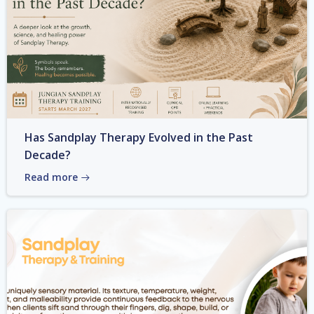
Has Sandplay Therapy Evolved in the Past
Decade?
Read more