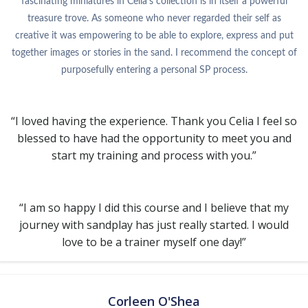
fascinating miniatures in Celia’s collection is in itself a powerful
treasure trove. As someone who never regarded their self as
creative it was empowering to be able to explore, express and put
together images or stories in the sand. I recommend the concept of
purposefully entering a personal SP process.
“I loved having the experience. Thank you Celia I feel so
blessed to have had the opportunity to meet you and
start my training and process with you.”
“I am so happy I did this course and I believe that my
journey with sandplay has just really started. I would
love to be a trainer myself one day!”
Corleen O'Shea