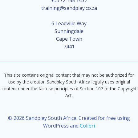
+2772 145 1437
training@sandplay.co.za
6 Leadville Way
Sunningdale
Cape Town
7441
This site contains original content that may not be authorized for
use by the creator. Sandplay South Africa legally uses original
content under the fair use principles of Section 107 of the Copyright
Act.
© 2026 Sandplay South Africa. Created for free using
WordPress and
Colibri