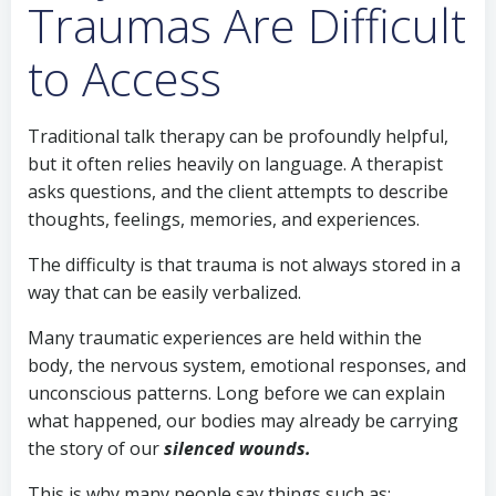
Traumas Are Difficult
to Access
Traditional talk therapy can be profoundly helpful,
but it often relies heavily on language. A therapist
asks questions, and the client attempts to describe
thoughts, feelings, memories, and experiences.
The difficulty is that trauma is not always stored in a
way that can be easily verbalized.
Many traumatic experiences are held within the
body, the nervous system, emotional responses, and
unconscious patterns. Long before we can explain
what happened, our bodies may already be carrying
the story of our
silenced wounds.
This is why many people say things such as: