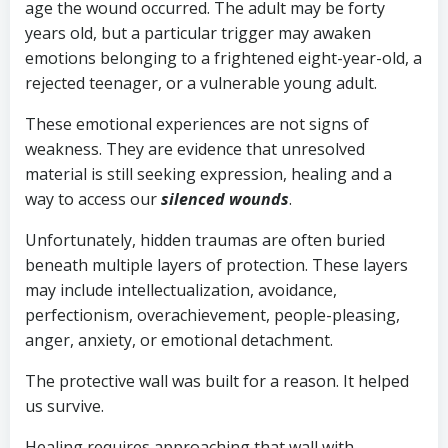
age the wound occurred. The adult may be forty
years old, but a particular trigger may awaken
emotions belonging to a frightened eight-year-old, a
rejected teenager, or a vulnerable young adult.
These emotional experiences are not signs of
weakness. They are evidence that unresolved
material is still seeking expression, healing and a
way to access our
s
ilenced
wounds
.
Unfortunately, hidden traumas are often buried
beneath multiple layers of protection. These layers
may include intellectualization, avoidance,
perfectionism, overachievement, people-pleasing,
anger, anxiety, or emotional detachment.
The protective wall was built for a reason. It helped
us survive.
Healing requires approaching that wall with