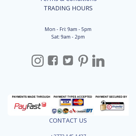
TRADING HOURS
Mon - Fri: 9am - 5pm
Sat: 9am - 2pm
CONTACT US