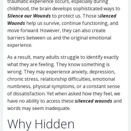
traumatic experience occurs, especially during
childhood, the brain develops sophisticated ways to
Silence our Wounds
to protect us. Those s
ilenced
Wounds
help us survive, continue functioning, and
move forward. However, they can also create
barriers between us and the original emotional
experience.
As a result, many adults struggle to identify exactly
what they are feeling. They know something is
wrong. They may experience anxiety, depression,
chronic stress, relationship difficulties, emotional
numbness, physical symptoms, or a constant sense
of dissatisfaction. Yet when asked how they feel, we
have no ability to access these
s
ilenced wounds
and
words may seem inadequate.
Why Hidden