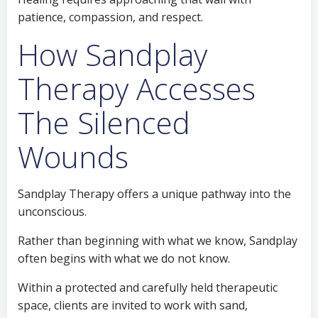
patience, compassion, and respect.
How Sandplay
Therapy Accesses
The Silenced
Wounds
Sandplay Therapy offers a unique pathway into the
unconscious.
Rather than beginning with what we know, Sandplay
often begins with what we do not know.
Within a protected and carefully held therapeutic
space, clients are invited to work with sand,