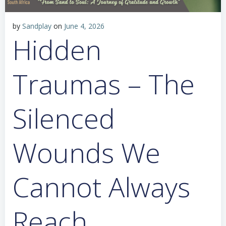
by
Sandplay
on
June 4, 2026
Hidden
Traumas – The
Silenced
Wounds We
Cannot Always
Reach