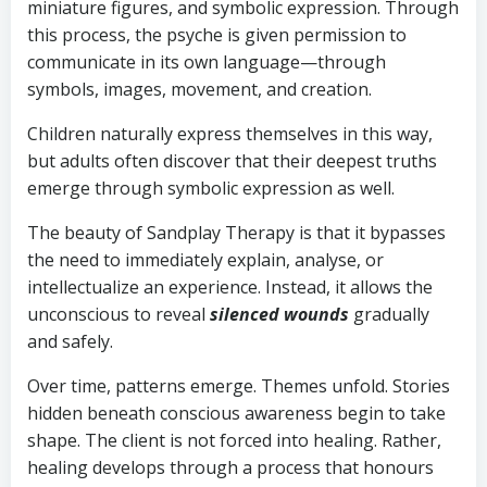
miniature figures, and symbolic expression. Through
this process, the psyche is given permission to
communicate in its own language—through
symbols, images, movement, and creation.
Children naturally express themselves in this way,
but adults often discover that their deepest truths
emerge through symbolic expression as well.
The beauty of Sandplay Therapy is that it bypasses
the need to immediately explain, analyse, or
intellectualize an experience. Instead, it allows the
unconscious to reveal
silenced wounds
gradually
and safely.
Over time, patterns emerge. Themes unfold. Stories
hidden beneath conscious awareness begin to take
shape. The client is not forced into healing. Rather,
healing develops through a process that honours