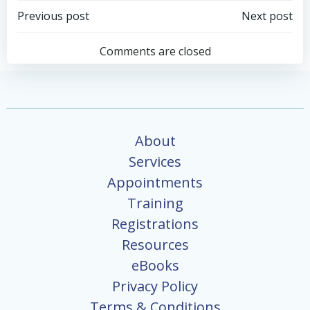
Post
Post
Previous post
Next post
navigation
navigation
Comments are closed
About
Services
Appointments
Training
Registrations
Resources
eBooks
Privacy Policy
Terms & Conditions