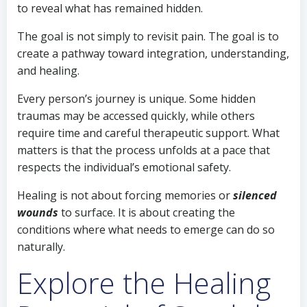
to reveal what has remained hidden.
The goal is not simply to revisit pain. The goal is to
create a pathway toward integration, understanding,
and healing.
Every person’s journey is unique. Some hidden
traumas may be accessed quickly, while others
require time and careful therapeutic support. What
matters is that the process unfolds at a pace that
respects the individual’s emotional safety.
Healing is not about forcing memories or
silenced
wounds
to surface. It is about creating the
conditions where what needs to emerge can do so
naturally.
Explore the Healing