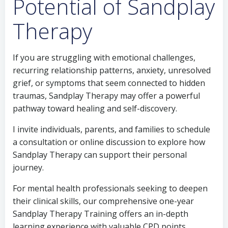
Potential of Sandplay
Therapy
If you are struggling with emotional challenges,
recurring relationship patterns, anxiety, unresolved
grief, or symptoms that seem connected to hidden
traumas, Sandplay Therapy may offer a powerful
pathway toward healing and self-discovery.
I invite individuals, parents, and families to schedule
a consultation or online discussion to explore how
Sandplay Therapy can support their personal
journey.
For mental health professionals seeking to deepen
their clinical skills, our comprehensive one-year
Sandplay Therapy Training offers an in-depth
learning experience with valuable CPD points.