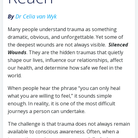
By
Dr Celia van Wyk
Many people understand trauma as something
dramatic, obvious, and unforgettable. Yet some of
the deepest wounds are not always visible.
Silenced
Wounds
. They are the hidden traumas that quietly
shape our lives, influence our relationships, affect
our health, and determine how safe we feel in the
world.
When people hear the phrase “you can only heal
what you are willing to feel,” it sounds simple
enough. In reality, it is one of the most difficult
journeys a person can undertake.
The challenge is that trauma does not always remain
available to conscious awareness. Often, when a