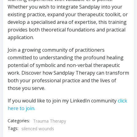
Whether you wish to integrate Sandplay into your
existing practice, expand your therapeutic toolkit, or
develop a specialised area of expertise, this training
provides both theoretical foundations and practical
application.
Join a growing community of practitioners
committed to understanding the profound healing
potential of symbolic and non-verbal therapeutic
work. Discover how Sandplay Therapy can transform
both your professional practice and the lives of
those you serve.
If you would like to join my LinkedIn community
click
here to join.
Categories:
Trauma Therapy
Tags:
silenced wounds