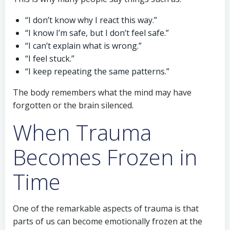
“I don’t know why I react this way.”
“I know I’m safe, but I don’t feel safe.”
“I can’t explain what is wrong.”
“I feel stuck.”
“I keep repeating the same patterns.”
The body remembers what the mind may have
forgotten or the brain silenced.
When Trauma
Becomes Frozen in
Time
One of the remarkable aspects of trauma is that
parts of us can become emotionally frozen at the