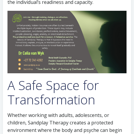
the individual’s readiness and capacity.
A Safe Space for
Transformation
Whether working with adults, adolescents, or
children, Sandplay Therapy creates a protected
environment where the body and psyche can begin