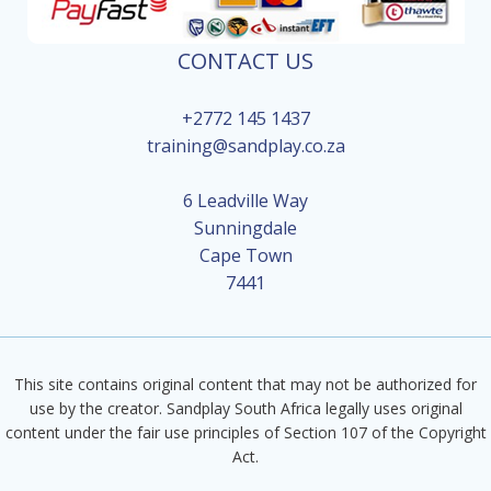
CONTACT US
+2772 145 1437
training@sandplay.co.za
6 Leadville Way
Sunningdale
Cape Town
7441
This site contains original content that may not be authorized for
use by the creator. Sandplay South Africa legally uses original
content under the fair use principles of Section 107 of the Copyright
Act.