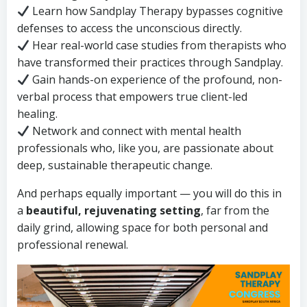
Learn how Sandplay Therapy bypasses cognitive
defenses to access the unconscious directly.
Hear real-world case studies from therapists who
have transformed their practices through Sandplay.
Gain hands-on experience of the profound, non-
verbal process that empowers true client-led
healing.
Network and connect with mental health
professionals who, like you, are passionate about
deep, sustainable therapeutic change.
And perhaps equally important — you will do this in
a
beautiful, rejuvenating setting
, far from the
daily grind, allowing space for both personal and
professional renewal.