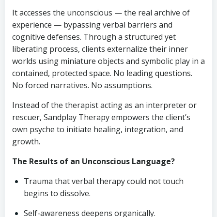
It accesses the unconscious — the real archive of
experience — bypassing verbal barriers and
cognitive defenses. Through a structured yet
liberating process, clients externalize their inner
worlds using miniature objects and symbolic play in a
contained, protected space. No leading questions.
No forced narratives. No assumptions.
Instead of the therapist acting as an interpreter or
rescuer, Sandplay Therapy empowers the client’s
own psyche to initiate healing, integration, and
growth.
The Results of an Unconscious Language?
Trauma that verbal therapy could not touch
begins to dissolve.
Self-awareness deepens organically.