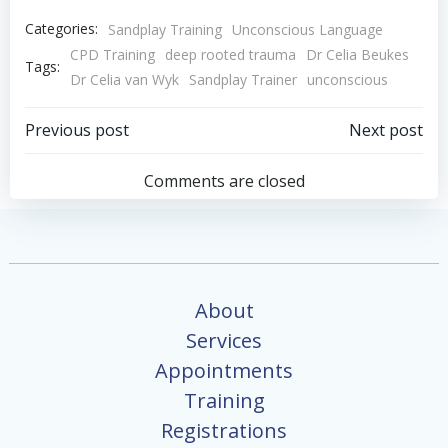
Categories:
Sandplay Training
Unconscious Language
CPD Training
deep rooted trauma
Dr Celia Beukes
Tags:
Dr Celia van Wyk
Sandplay Trainer
unconscious
Post
Post
Previous post
Next post
navigation
navigation
Comments are closed
About
Services
Appointments
Training
Registrations