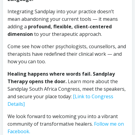
Integrating Sandplay into your practice doesn’t
mean abandoning your current tools — it means
adding a
profound, flexible, client-centered
dimension
to your therapeutic approach.
Come see how other psychologists, counsellors, and
therapists have redefined their clinical work — and
how you can too.
Healing happens where words fail. Sandplay
Therapy opens the door.
Learn more about the
Sandplay South Africa Congress, meet the speakers,
and secure your place today:
[Link to Congress
Details]
We look forward to welcoming you into a vibrant
community of transformative healers.
Follow me on
Facebook.