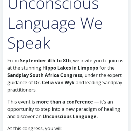
Unconscious
Language We
Speak
From
September 4th to 8th
, we invite you to join us
at the stunning
Hippo Lakes in Limpopo
for the
Sandplay South Africa Congress
, under the expert
guidance of
Dr. Celia van Wyk
and leading Sandplay
practitioners.
This event is
more than a conference
— it’s an
opportunity to step into a new paradigm of healing
and discover an
Unconscious Language.
At this congress, you will: