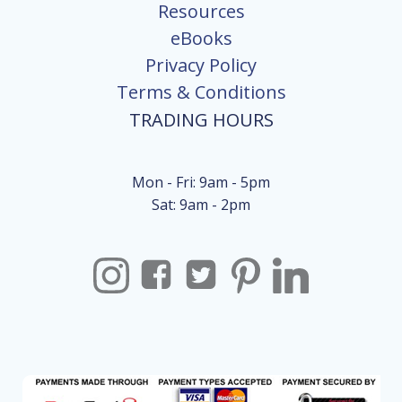
Resources
eBooks
Privacy Policy
Terms & Conditions
TRADING HOURS
Mon - Fri: 9am - 5pm
Sat: 9am - 2pm