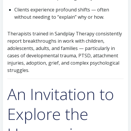
Clients experience profound shifts — often
without needing to “explain” why or how.
Therapists trained in Sandplay Therapy consistently
report breakthroughs in work with children,
adolescents, adults, and families — particularly in
cases of developmental trauma, PTSD, attachment
injuries, adoption, grief, and complex psychological
struggles.
An Invitation to
Explore the