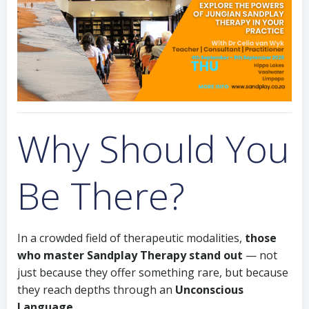
Why Should You
Be There?
In a crowded field of therapeutic modalities,
those
who master Sandplay Therapy stand out
— not
just because they offer something rare, but because
they reach depths through an
Unconscious
Language.