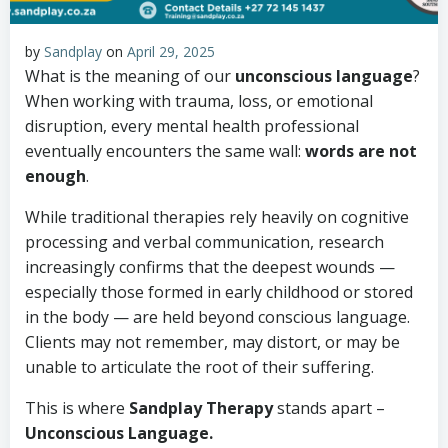
by
Sandplay
on
April 29, 2025
What is the meaning of our
unconscious language
?
When working with trauma, loss, or emotional
disruption, every mental health professional
eventually encounters the same wall:
words are not
enough
.
While traditional therapies rely heavily on cognitive
processing and verbal communication, research
increasingly confirms that the deepest wounds —
especially those formed in early childhood or stored
in the body — are held beyond conscious language.
Clients may not remember, may distort, or may be
unable to articulate the root of their suffering.
This is where
Sandplay Therapy
stands apart –
Unconscious Language.