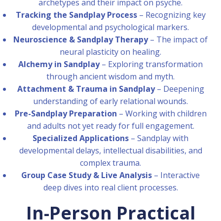
archetypes and their impact on psyche.
Tracking the Sandplay Process
– Recognizing key
developmental and psychological markers.
Neuroscience & Sandplay Therapy
– The impact of
neural plasticity on healing.
Alchemy in Sandplay
– Exploring transformation
through ancient wisdom and myth.
Attachment & Trauma in Sandplay
– Deepening
understanding of early relational wounds.
Pre-Sandplay Preparation
– Working with children
and adults not yet ready for full engagement.
Specialized Applications
– Sandplay with
developmental delays, intellectual disabilities, and
complex trauma.
Group Case Study & Live Analysis
– Interactive
deep dives into real client processes.
In-Person Practical