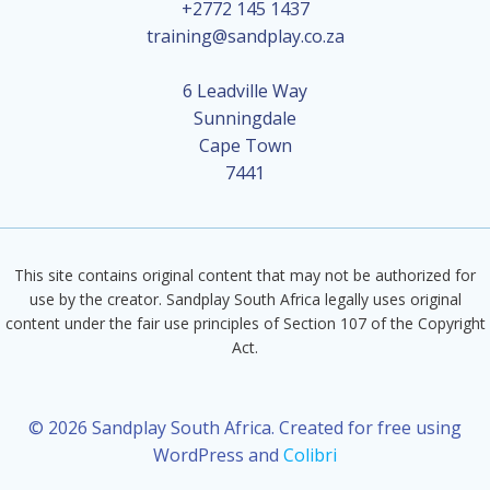
+2772 145 1437
training@sandplay.co.za
6 Leadville Way
Sunningdale
Cape Town
7441
This site contains original content that may not be authorized for
use by the creator. Sandplay South Africa legally uses original
content under the fair use principles of Section 107 of the Copyright
Act.
© 2026 Sandplay South Africa. Created for free using
WordPress and
Colibri