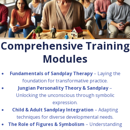
Comprehensive Training
Modules
Fundamentals of Sandplay Therapy
– Laying the
foundation for transformative practice.
Jungian Personality Theory & Sandplay
–
Unlocking the unconscious through symbolic
expression.
Child & Adult Sandplay Integration
– Adapting
techniques for diverse developmental needs.
The Role of Figures & Symbolism
– Understanding