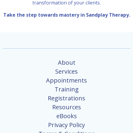
transformation of your clients.
Take the step towards mastery in Sandplay Therapy.
About
Services
Appointments
Training
Registrations
Resources
eBooks
Privacy Policy