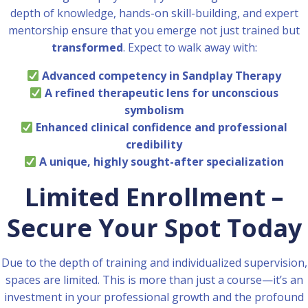
depth of knowledge, hands-on skill-building, and expert
mentorship ensure that you emerge not just trained but
transformed
. Expect to walk away with:
Advanced competency in Sandplay Therapy
A refined therapeutic lens for unconscious
symbolism
Enhanced clinical confidence and professional
credibility
A unique, highly sought-after specialization
Limited Enrollment –
Secure Your Spot Today
Due to the depth of training and individualized supervision,
spaces are limited. This is more than just a course—it’s an
investment in your professional growth and the profound