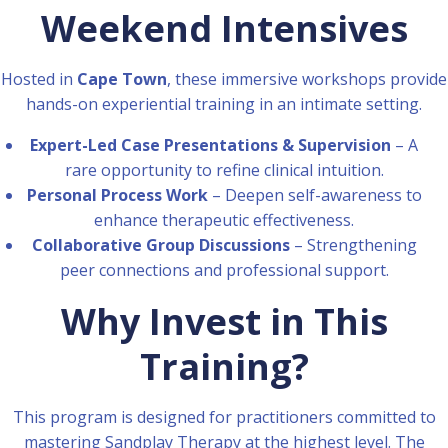
Weekend Intensives
Hosted in
Cape Town
, these immersive workshops provide
hands-on experiential training in an intimate setting.
Expert-Led Case Presentations & Supervision
– A
rare opportunity to refine clinical intuition.
Personal Process Work
– Deepen self-awareness to
enhance therapeutic effectiveness.
Collaborative Group Discussions
– Strengthening
peer connections and professional support.
Why Invest in This
Training?
This program is designed for practitioners committed to
mastering Sandplay Therapy at the highest level. The