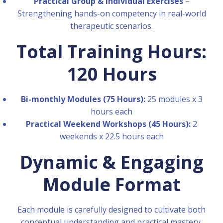
Practical Group & Individual Exercises
–
Strengthening hands-on competency in real-world
therapeutic scenarios.
Total Training Hours:
120 Hours
Bi-monthly Modules (75 Hours):
25 modules x 3
hours each
Practical Weekend Workshops (45 Hours):
2
weekends x 22.5 hours each
Dynamic & Engaging
Module Format
Each module is carefully designed to cultivate both
conceptual understanding and practical mastery.