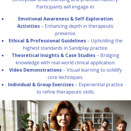
Participants will engage in:
Emotional Awareness & Self-Exploration
Activities
– Enhancing depth in therapeutic
presence.
Ethical & Professional Guidelines
– Upholding the
highest standards in Sandplay practice.
Theoretical Insights & Case Studies
– Bridging
knowledge with real-world clinical application.
Video Demonstrations
– Visual learning to solidify
core techniques.
Individual & Group Exercises
– Experiential practice
to refine therapeutic skills.