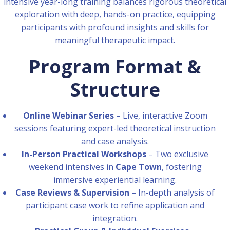
intensive year-long training balances rigorous theoretical
exploration with deep, hands-on practice, equipping
participants with profound insights and skills for
meaningful therapeutic impact.
Program Format &
Structure
Online Webinar Series
– Live, interactive Zoom
sessions featuring expert-led theoretical instruction
and case analysis.
In-Person Practical Workshops
– Two exclusive
weekend intensives in
Cape Town
, fostering
immersive experiential learning.
Case Reviews & Supervision
– In-depth analysis of
participant case work to refine application and
integration.