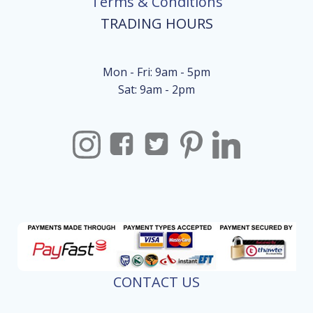
Terms & Conditions
TRADING HOURS
Mon - Fri: 9am - 5pm
Sat: 9am - 2pm
CONTACT US