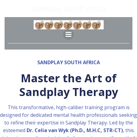
Skip
Sandplay South Africa
to
content
SANDPLAY SOUTH AFRICA
Master the Art of
Sandplay Therapy
This transformative, high-caliber training program is
designed for dedicated mental health professionals seeking
to refine their expertise in Sandplay Therapy. Led by the
esteemed
Dr. Celia van Wyk (Ph.D., M.H.C, STR-CT)
, this