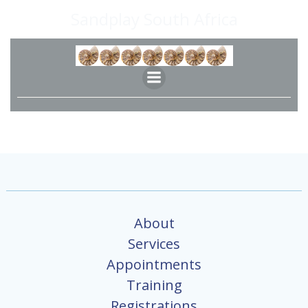
Skip
Sandplay South Africa
to
content
About
Services
Appointments
Training
Registrations