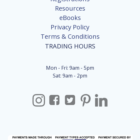
Resources
eBooks
Privacy Policy
Terms & Conditions
TRADING HOURS
Mon - Fri: 9am - 5pm
Sat: 9am - 2pm