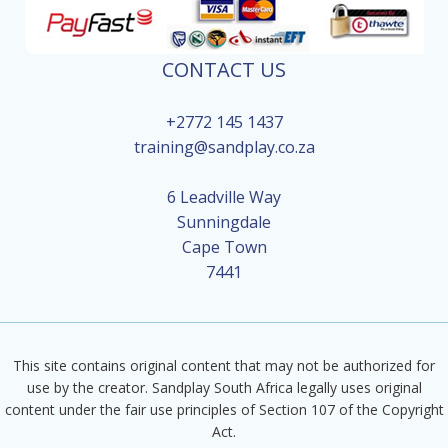
CONTACT US
+2772 145 1437
training@sandplay.co.za
6 Leadville Way
Sunningdale
Cape Town
7441
This site contains original content that may not be authorized for
use by the creator. Sandplay South Africa legally uses original
content under the fair use principles of Section 107 of the Copyright
Act.